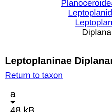
Planoceroid
Leptoplani
Leptopla
Diplan
Leptoplaninae Diplana
Return to taxon
a
48 kB