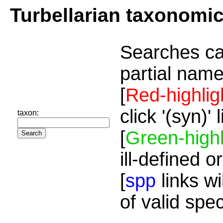
Turbellarian taxonomi
Searches ca
partial name
[
Red-highlig
click '(syn)'
taxon:
[
Green-highl
ill-defined o
[
spp
links wi
of valid spe