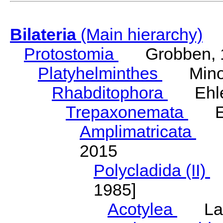
Bilateria
(Main hierarchy)
Protostomia
Grobben, 
Platyhelminthes
Minot
Rhabditophora
Ehler
Trepaxonemata
Ehl
Amplimatricata
Egg
2015
Polycladida (II)
L
1985]
Acotylea
Lang