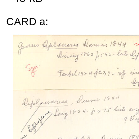
CARD a: