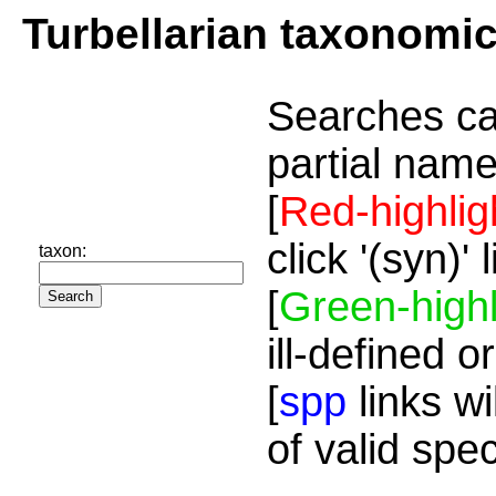
Turbellarian taxonomi
Searches ca
partial name
[
Red-highlig
click '(syn)'
taxon:
[
Green-highl
ill-defined o
[
spp
links wi
of valid spe