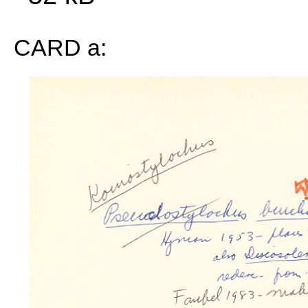
CARD a: