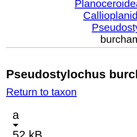
Planoceroid
Callioplan
Pseudost
burcha
Pseudostylochus bur
Return to taxon
a
52 kB