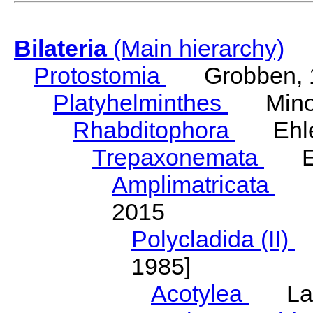
Bilateria
(Main hierarchy)
Protostomia
Grobben, 
Platyhelminthes
Minot
Rhabditophora
Ehler
Trepaxonemata
Ehl
Amplimatricata
Egg
2015
Polycladida (II)
L
1985]
Acotylea
Lang