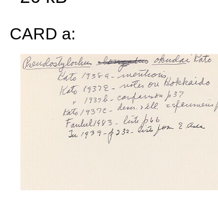
CARD a: