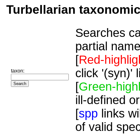
Turbellarian taxonomi
Searches ca
partial name
[
Red-highlig
click '(syn)'
taxon:
[
Green-highl
ill-defined o
[
spp
links wi
of valid spe