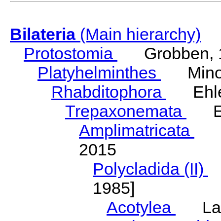
Bilateria
(Main hierarchy)
Protostomia
Grobben, 
Platyhelminthes
Minot
Rhabditophora
Ehler
Trepaxonemata
Ehl
Amplimatricata
Egg
2015
Polycladida (II)
L
1985]
Acotylea
Lang