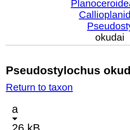
Planoceroid
Callioplan
Pseudost
okudai
Pseudostylochus okud
Return to taxon
a
26 kB