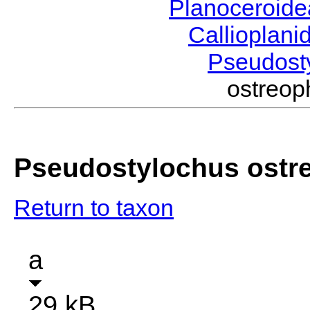
Planoceroid
Callioplan
Pseudost
ostreo
Pseudostylochus ostr
Return to taxon
a
29 kB