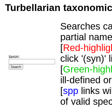
Turbellarian taxonomi
Searches ca
partial name
[
Red-highlig
click '(syn)'
taxon:
[
Green-highl
ill-defined o
[
spp
links wi
of valid spe