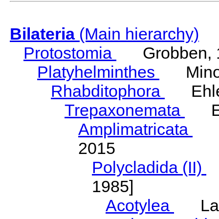
Bilateria
(Main hierarchy)
Protostomia
Grobben, 
Platyhelminthes
Minot
Rhabditophora
Ehler
Trepaxonemata
Ehl
Amplimatricata
Egg
2015
Polycladida (II)
L
1985]
Acotylea
Lang