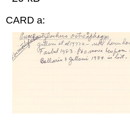
CARD a: