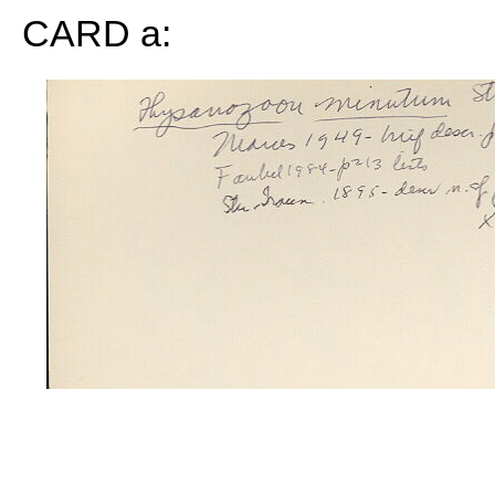
CARD a: