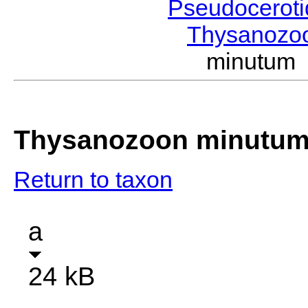
Pseudocerot
Thysanozo
minutum
Thysanozoon minutu
Return to taxon
a
24 kB