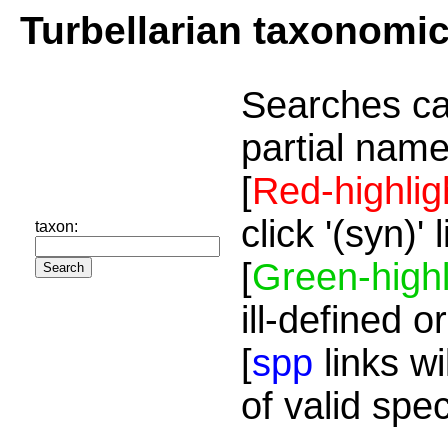
Turbellarian taxonomi
Searches ca
partial name
[
Red-highlig
click '(syn)'
taxon:
[
Green-highl
ill-defined o
[
spp
links wi
of valid spe