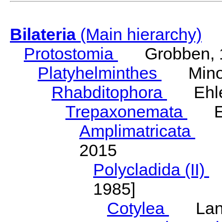
Bilateria
(Main hierarchy)
Protostomia
Grobben, 
Platyhelminthes
Minot
Rhabditophora
Ehler
Trepaxonemata
Ehl
Amplimatricata
Egg
2015
Polycladida (II)
L
1985]
Cotylea
Lang