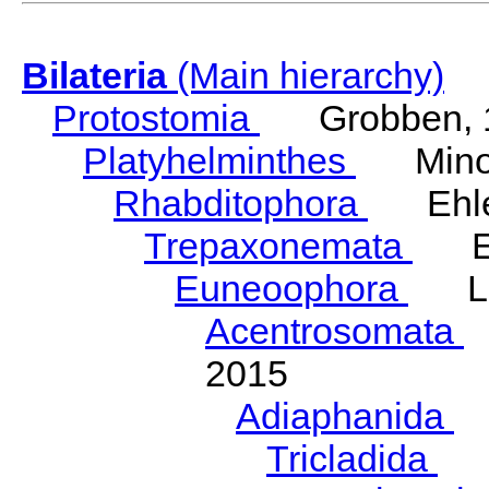
Bilateria
(Main hierarchy)
Protostomia
Grobben, 
Platyhelminthes
Minot
Rhabditophora
Ehler
Trepaxonemata
Ehl
Euneoophora
Laum
Acentrosomata
E
2015
Adiaphanida
N
Tricladida
La