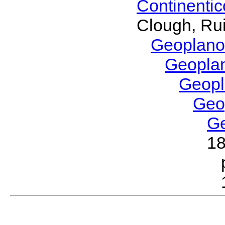
Continenti
Clough, Rui
Geoplano
Geopla
Geop
Geo
G
1