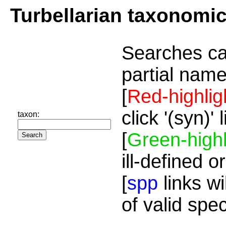
Turbellarian taxonomi
Searches ca
partial name
[
Red-highlig
click '(syn)'
taxon:
[
Green-highl
ill-defined o
[
spp
links wi
of valid spe