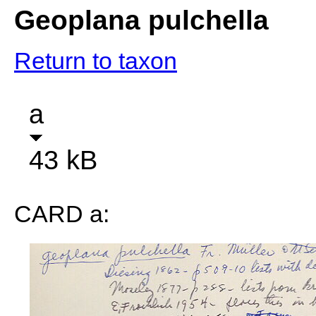
Geoplana pulchella
Return to taxon
a
43 kB
CARD a: