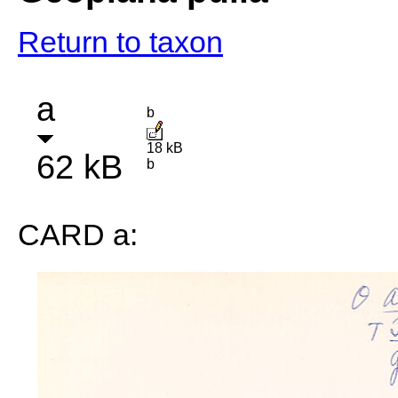
Return to taxon
a
b
18 kB
62 kB
b
CARD a: