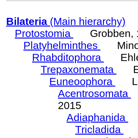
Bilateria
(Main hierarchy)
Protostomia
Grobben, 
Platyhelminthes
Minot
Rhabditophora
Ehler
Trepaxonemata
Ehl
Euneoophora
Laum
Acentrosomata
E
2015
Adiaphanida
N
Tricladida
La