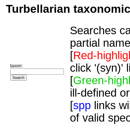
Turbellarian taxonomi
Searches ca
partial name
[
Red-highlig
click '(syn)'
taxon:
[
Green-highl
ill-defined o
[
spp
links wi
of valid spe