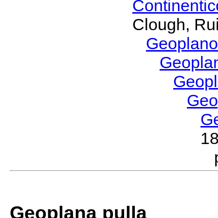
Continenti
Clough, Rui
Geoplano
Geopla
Geop
Geo
G
1
Geoplana pulla