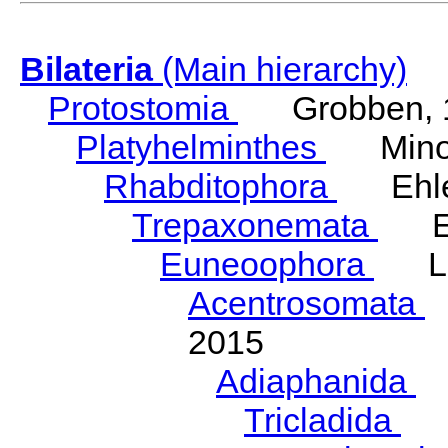
Bilateria
(Main hierarchy)
Protostomia
Grobben, 
Platyhelminthes
Minot
Rhabditophora
Ehler
Trepaxonemata
Ehl
Euneoophora
Laum
Acentrosomata
E
2015
Adiaphanida
N
Tricladida
La