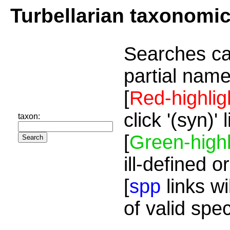
Turbellarian taxonomi
Searches ca
partial name
[
Red-highlig
click '(syn)'
taxon:
[
Green-highl
ill-defined o
[
spp
links wi
of valid spe