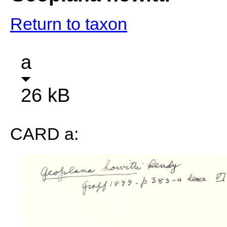
Return to taxon
a
26 kB
CARD a: