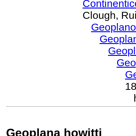
Continenti
Clough, Rui
Geoplano
Geopla
Geop
Geo
G
1
Geoplana howitti