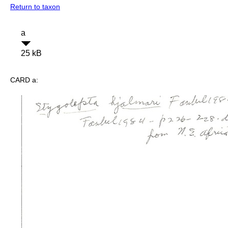
Return to taxon
a
25 kB
CARD a: