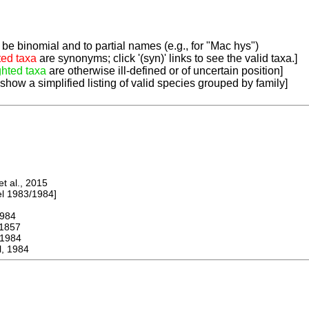
be binomial and to partial names (e.g., for "Mac hys")
ted taxa
are synonyms; click '(syn)' links to see the valid taxa.]
ghted taxa
are otherwise ill-defined or of uncertain position]
 show a simplified listing of valid species grouped by family]
 al., 2015
 1983/1984]
984
1857
1984
, 1984