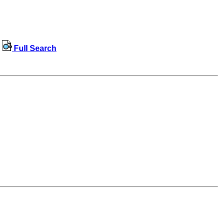
Full Search