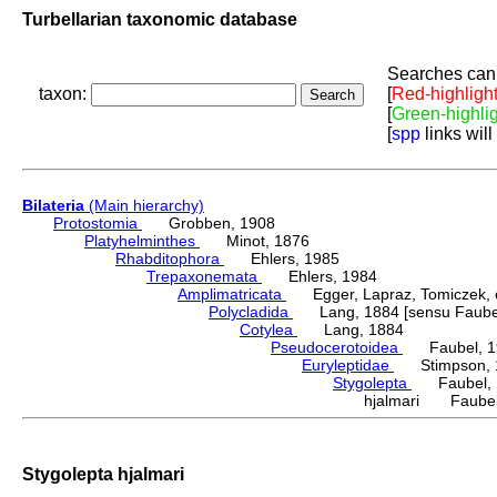
Turbellarian taxonomic database
Searches can 
taxon:
[
Red-highligh
[
Green-highli
[
spp
links will
Bilateria
(Main hierarchy)
Protostomia
Grobben, 1908
Platyhelminthes
Minot, 1876
Rhabditophora
Ehlers, 1985
Trepaxonemata
Ehlers, 1984
Amplimatricata
Egger, Lapraz, Tomiczek, et
Polycladida
Lang, 1884 [sensu Faubel
Cotylea
Lang, 1884
Pseudocerotoidea
Faubel, 1
Euryleptidae
Stimpson, 
Stygolepta
Faubel, 
hjalmari Faubel
Stygolepta hjalmari