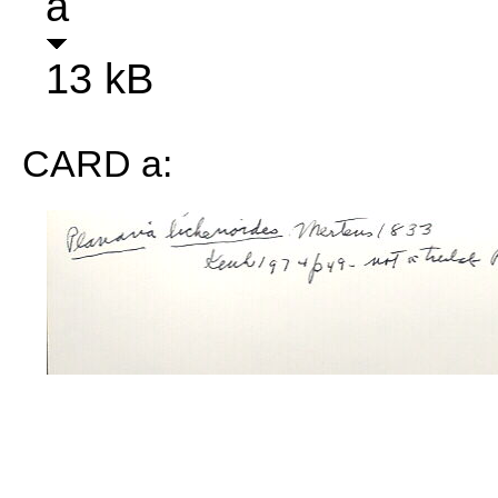
a
13 kB
CARD a: