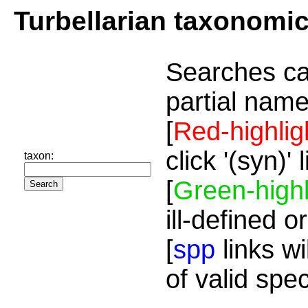
Turbellarian taxonomi
Searches ca
partial name
[
Red-highlig
click '(syn)'
taxon:
[
Green-highl
ill-defined o
[
spp
links wi
of valid spe