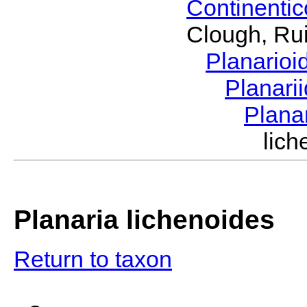
Continenti
Clough, Rui
Planario
Planari
Plana
lic
Planaria lichenoides
Return to taxon