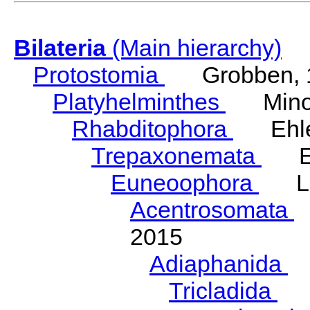
Bilateria
(Main hierarchy)
Protostomia
Grobben, 
Platyhelminthes
Minot
Rhabditophora
Ehler
Trepaxonemata
Ehl
Euneoophora
Laum
Acentrosomata
E
2015
Adiaphanida
N
Tricladida
La