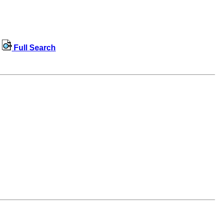
Full Search