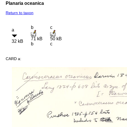
Planaria oceanica
Return to taxon
b
c
a
71 kB
50 kB
32 kB
b
c
CARD a: