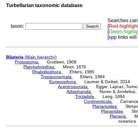
Turbellarian taxonomic database
Searches can 
taxon:
[
Red-highligh
[
Green-highli
[
spp
links will
Bilateria
(Main hierarchy)
Protostomia
Grobben, 1908
Platyhelminthes
Minot, 1876
Rhabditophora
Ehlers, 1985
Trepaxonemata
Ehlers, 1984
Euneoophora
Laumer & Giribet, 2014
Acentrosomata
Egger, Lapraz, Tomicze
Adiaphanida
Noren & Jondelius, 
Tricladida
Lang, 1884
Continenticola
Carranza, Li
Planarioidea
Stimpso
Planariidae
Stimp
Planaria
Müll
oceanic