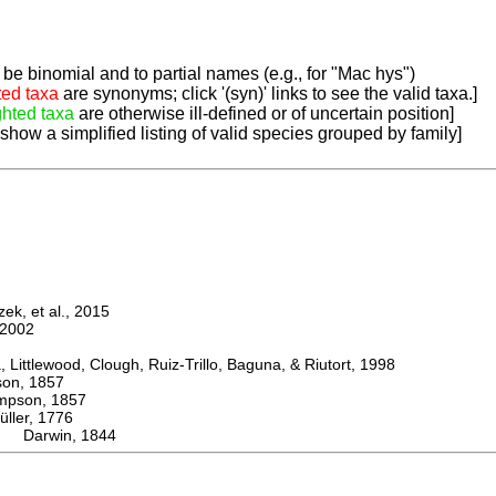
be binomial and to partial names (e.g., for "Mac hys")
ted taxa
are synonyms; click '(syn)' links to see the valid taxa.]
ghted taxa
are otherwise ill-defined or of uncertain position]
 show a simplified listing of valid species grouped by family]
k, et al., 2015
2002
ttlewood, Clough, Ruiz-Trillo, Baguna, & Riutort, 1998
n, 1857
son, 1857
er, 1776
a Darwin, 1844