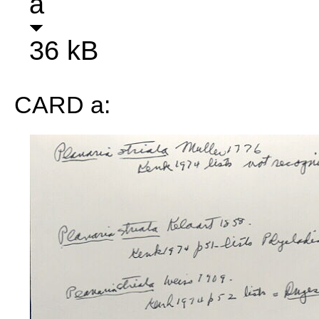
a
36 kB
CARD a: