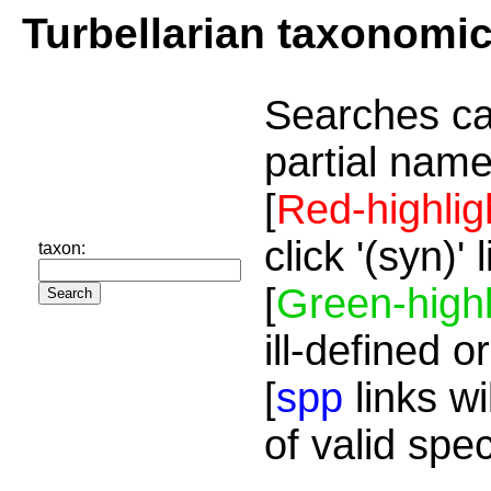
Turbellarian taxonomi
Searches ca
partial name
[
Red-highlig
click '(syn)'
taxon:
[
Green-highl
ill-defined o
[
spp
links wi
of valid spe