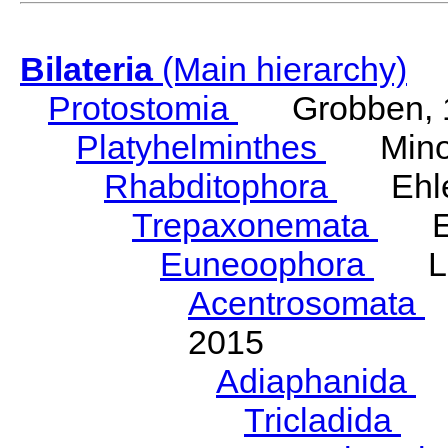
Bilateria
(Main hierarchy)
Protostomia
Grobben, 
Platyhelminthes
Minot
Rhabditophora
Ehler
Trepaxonemata
Ehl
Euneoophora
Laum
Acentrosomata
E
2015
Adiaphanida
N
Tricladida
La