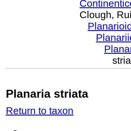
Continenti
Clough, Rui
Planario
Planari
Plana
str
Planaria striata
Return to taxon