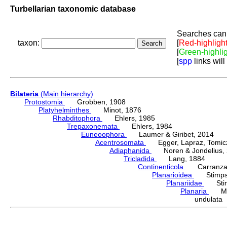
Turbellarian taxonomic database
Searches can 
taxon:
[
Red-highligh
[
Green-highli
[
spp
links will
Bilateria
(Main hierarchy)
Protostomia
Grobben, 1908
Platyhelminthes
Minot, 1876
Rhabditophora
Ehlers, 1985
Trepaxonemata
Ehlers, 1984
Euneoophora
Laumer & Giribet, 2014
Acentrosomata
Egger, Lapraz, Tomicze
Adiaphanida
Noren & Jondelius, 
Tricladida
Lang, 1884
Continenticola
Carranza, Li
Planarioidea
Stimpso
Planariidae
Stimp
Planaria
Müll
undulata