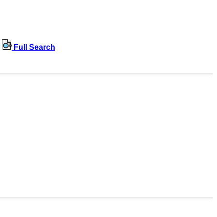
Full Search