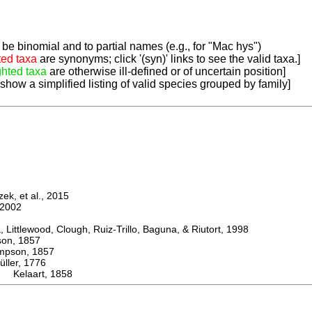
be binomial and to partial names (e.g., for "Mac hys")
ted taxa
are synonyms; click '(syn)' links to see the valid taxa.]
ghted taxa
are otherwise ill-defined or of uncertain position]
 show a simplified listing of valid species grouped by family]
k, et al., 2015
2002
ttlewood, Clough, Ruiz-Trillo, Baguna, & Riutort, 1998
n, 1857
son, 1857
er, 1776
 Kelaart, 1858