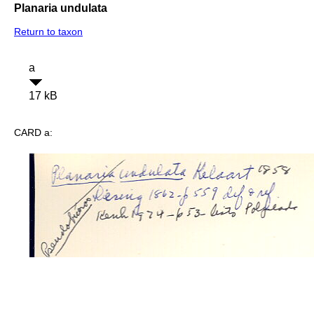
Planaria undulata
Return to taxon
a
17 kB
CARD a: