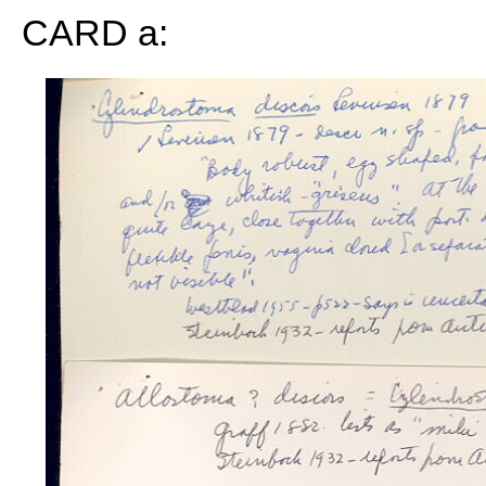
CARD a: