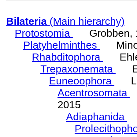
Bilateria
(Main hierarchy)
Protostomia
Grobben, 
Platyhelminthes
Minot
Rhabditophora
Ehler
Trepaxonemata
Ehl
Euneoophora
Laum
Acentrosomata
E
2015
Adiaphanida
N
Prolecithoph