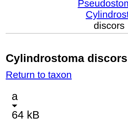
Pseudosto
Cylindro
discor
Cylindrostoma discors
Return to taxon
a
64 kB