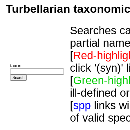
Turbellarian taxonomi
Searches ca
partial name
[
Red-highlig
click '(syn)'
taxon:
[
Green-highl
ill-defined o
[
spp
links wi
of valid spe