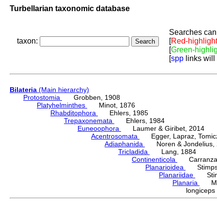
Turbellarian taxonomic database
Searches can 
taxon:
[
Red-highligh
[
Green-highli
[
spp
links will
Bilateria
(Main hierarchy)
Protostomia
Grobben, 1908
Platyhelminthes
Minot, 1876
Rhabditophora
Ehlers, 1985
Trepaxonemata
Ehlers, 1984
Euneoophora
Laumer & Giribet, 2014
Acentrosomata
Egger, Lapraz, Tomicze
Adiaphanida
Noren & Jondelius, 
Tricladida
Lang, 1884
Continenticola
Carranza, Li
Planarioidea
Stimpso
Planariidae
Stimp
Planaria
Müll
longice