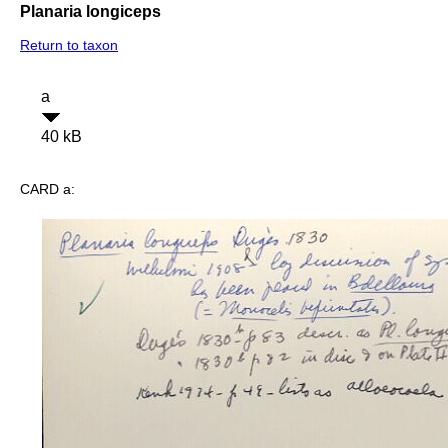
Planaria longiceps
Return to taxon
a
40 kB
CARD a: