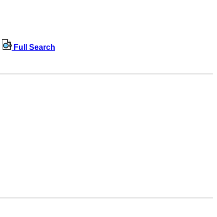
Full Search