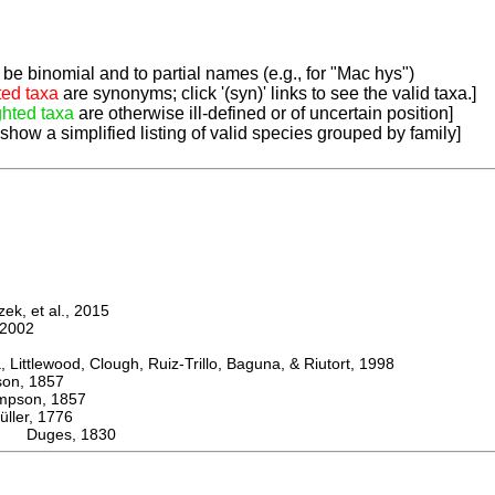
be binomial and to partial names (e.g., for "Mac hys")
ted taxa
are synonyms; click '(syn)' links to see the valid taxa.]
ghted taxa
are otherwise ill-defined or of uncertain position]
 show a simplified listing of valid species grouped by family]
k, et al., 2015
2002
ttlewood, Clough, Ruiz-Trillo, Baguna, & Riutort, 1998
n, 1857
son, 1857
er, 1776
ps Duges, 1830