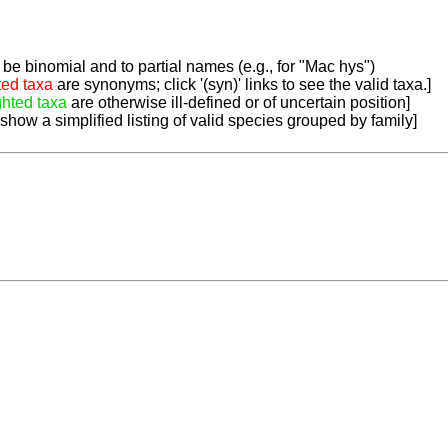
be binomial and to partial names (e.g., for "Mac hys")
ted taxa
are synonyms; click '(syn)' links to see the valid taxa.]
ghted taxa
are otherwise ill-defined or of uncertain position]
 show a simplified listing of valid species grouped by family]