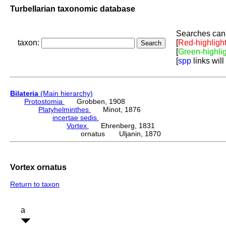
Turbellarian taxonomic database
Searches can 
taxon:
[
Red-highligh
[
Green-highli
[
spp
links will
Bilateria
(Main hierarchy)
Protostomia
Grobben, 1908
Platyhelminthes
Minot, 1876
incertae sedis
Vortex
Ehrenberg, 1831
ornatus Uljanin, 1870
Vortex ornatus
Return to taxon
a