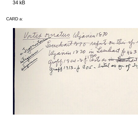
34 kB
CARD a: