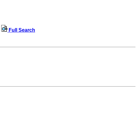
Full Search