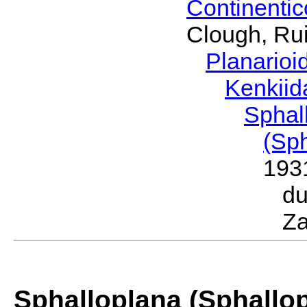
Continenti
Clough, Rui
Planario
Kenkii
Sphal
(Sp
193
d
Za
Sphalloplana (Sphallo