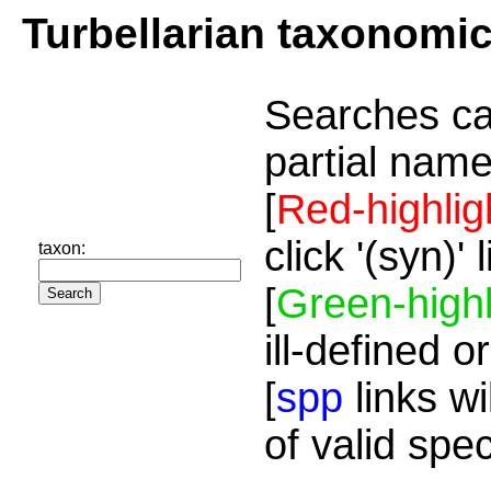
Turbellarian taxonomi
Searches ca
partial name
[
Red-highlig
click '(syn)'
taxon:
[
Green-highl
ill-defined o
[
spp
links wi
of valid spe