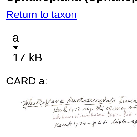
Return to taxon
a
17 kB
CARD a: