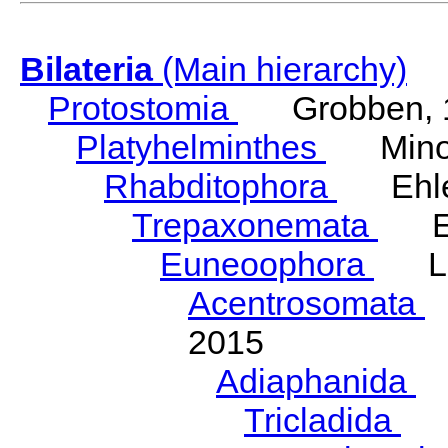
Bilateria
(Main hierarchy)
Protostomia
Grobben, 
Platyhelminthes
Minot
Rhabditophora
Ehler
Trepaxonemata
Ehl
Euneoophora
Laum
Acentrosomata
E
2015
Adiaphanida
N
Tricladida
La