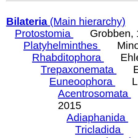
Bilateria
(Main hierarchy)
Protostomia
Grobben, 
Platyhelminthes
Minot
Rhabditophora
Ehler
Trepaxonemata
Ehl
Euneoophora
Laum
Acentrosomata
E
2015
Adiaphanida
N
Tricladida
La