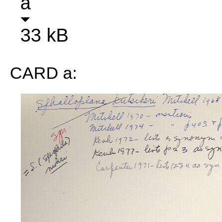
a
33 kB
CARD a: