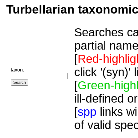
Turbellarian taxonomi
Searches ca
partial name
[
Red-highlig
click '(syn)'
taxon:
[
Green-highl
ill-defined o
[
spp
links wi
of valid spe