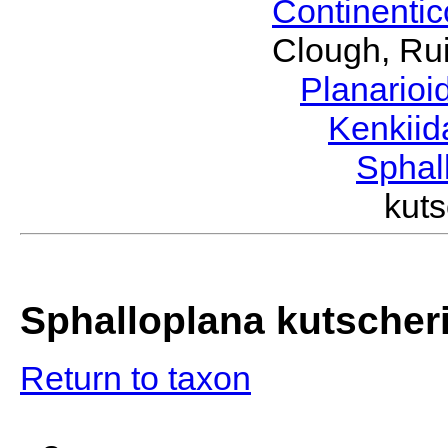
Continenti
Clough, Rui
Planario
Kenkii
Sphal
kut
Sphalloplana kutscher
Return to taxon