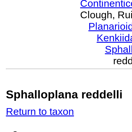
Continenti
Clough, Rui
Planario
Kenkii
Sphal
red
Sphalloplana reddelli
Return to taxon