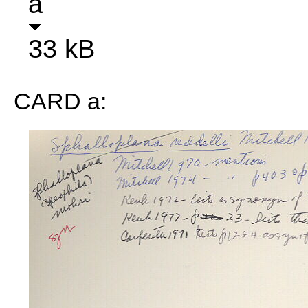
a
33 kB
CARD a: