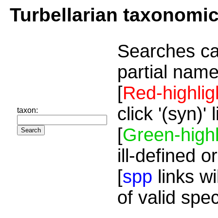
Turbellarian taxonomi
Searches ca
partial name
[
Red-highlig
click '(syn)'
taxon:
[
Green-highl
ill-defined o
[
spp
links wi
of valid spe