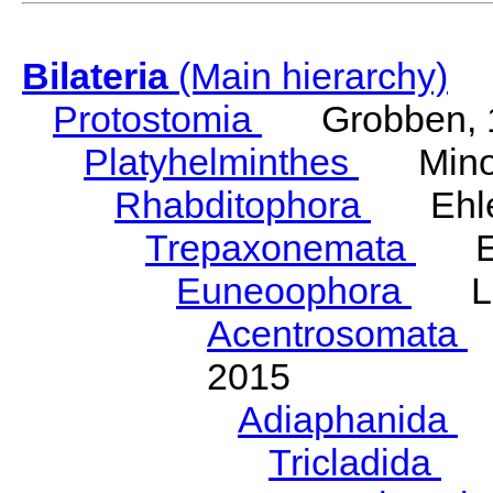
Bilateria
(Main hierarchy)
Protostomia
Grobben, 
Platyhelminthes
Minot
Rhabditophora
Ehler
Trepaxonemata
Ehl
Euneoophora
Laum
Acentrosomata
E
2015
Adiaphanida
N
Tricladida
La