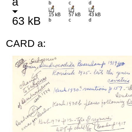
a
b
c
d
15 kB
57 kB
43 kB
63 kB
b
c
d
CARD a: