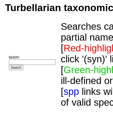
Turbellarian taxonomi
Searches ca
partial name
[
Red-highlig
click '(syn)'
taxon:
[
Green-highl
ill-defined o
[
spp
links wi
of valid spe