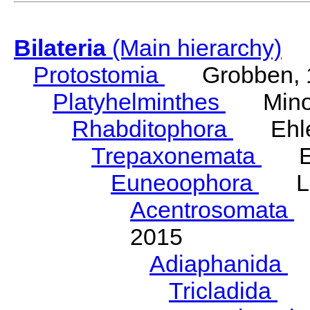
Bilateria
(Main hierarchy)
Protostomia
Grobben, 
Platyhelminthes
Minot
Rhabditophora
Ehler
Trepaxonemata
Ehl
Euneoophora
Laum
Acentrosomata
E
2015
Adiaphanida
N
Tricladida
La