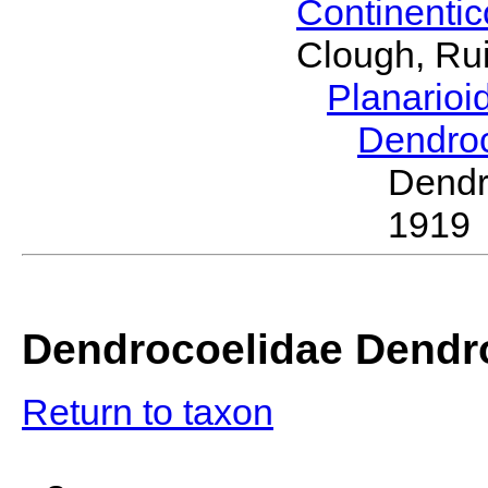
Continenti
Clough, Rui
Planario
Dendro
Dend
1919
Dendrocoelidae Dendr
Return to taxon