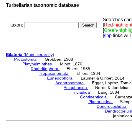
Turbellarian taxonomic database
Searches can 
taxon:
[
Red-highligh
[
Green-highli
[
spp
links will
Bilateria
(Main hierarchy)
Protostomia
Grobben, 1908
Platyhelminthes
Minot, 1876
Rhabditophora
Ehlers, 1985
Trepaxonemata
Ehlers, 1984
Euneoophora
Laumer & Giribet, 2014
Acentrosomata
Egger, Lapraz, Tomicze
Adiaphanida
Noren & Jondelius, 
Tricladida
Lang, 1884
Continenticola
Carranza, Li
Planarioidea
Stimpso
Dendrocoelidae
H
Dendrocoelu
jablanic