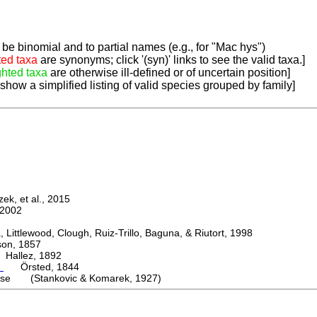
be binomial and to partial names (e.g., for "Mac hys")
ted taxa
are synonyms; click '(syn)' links to see the valid taxa.]
ghted taxa
are otherwise ill-defined or of uncertain position]
 show a simplified listing of valid species grouped by family]
k, et al., 2015
2002
ttlewood, Clough, Ruiz-Trillo, Baguna, & Riutort, 1998
n, 1857
allez, 1892
m
Örsted, 1844
ense (Stankovic & Komarek, 1927)