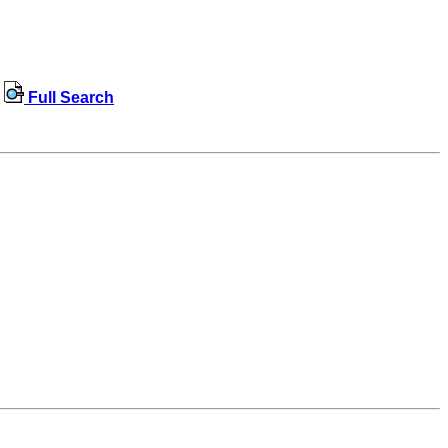
Full Search