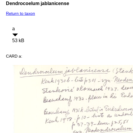
Dendrocoelum jablanicense
Return to taxon
a
53 kB
CARD a: