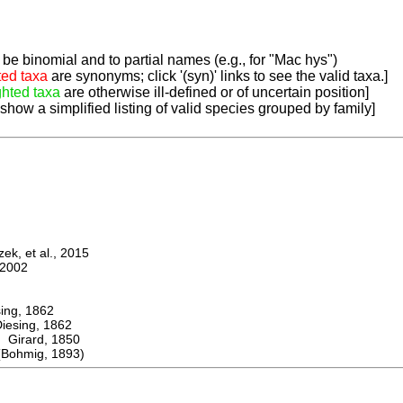
be binomial and to partial names (e.g., for "Mac hys")
ted taxa
are synonyms; click '(syn)' links to see the valid taxa.]
ghted taxa
are otherwise ill-defined or of uncertain position]
 show a simplified listing of valid species grouped by family]
k, et al., 2015
2002
ng, 1862
sing, 1862
irard, 1850
Bohmig, 1893)