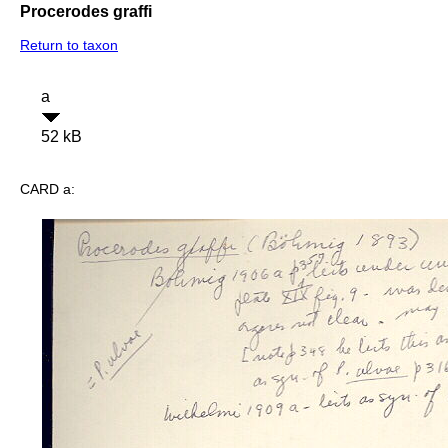
Procerodes graffi
Return to taxon
a
52 kB
CARD a: