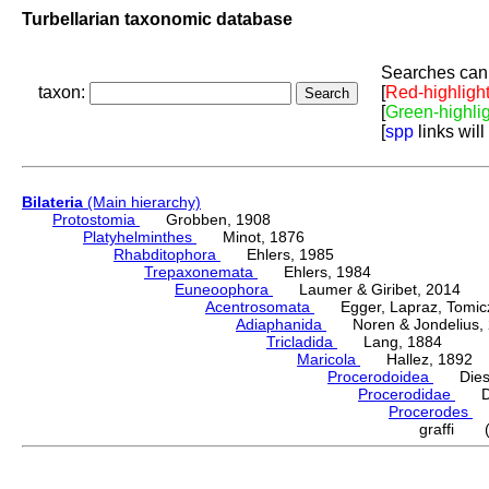
Turbellarian taxonomic database
Searches can 
taxon:
[
Red-highligh
[
Green-highli
[
spp
links will
Bilateria
(Main hierarchy)
Protostomia
Grobben, 1908
Platyhelminthes
Minot, 1876
Rhabditophora
Ehlers, 1985
Trepaxonemata
Ehlers, 1984
Euneoophora
Laumer & Giribet, 2014
Acentrosomata
Egger, Lapraz, Tomicze
Adiaphanida
Noren & Jondelius, 
Tricladida
Lang, 1884
Maricola
Hallez, 1892
Procerodoidea
Diesi
Procerodidae
Die
Procerodes
G
graffi (