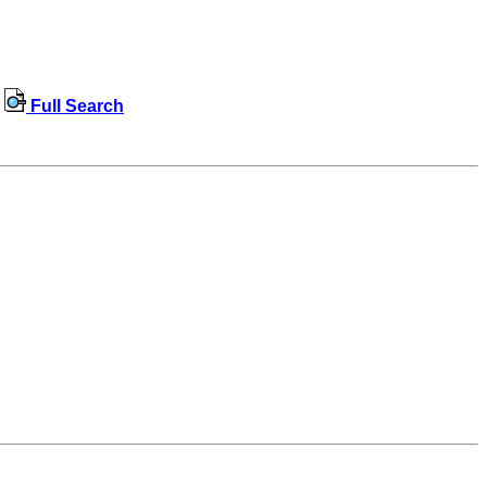
Full Search