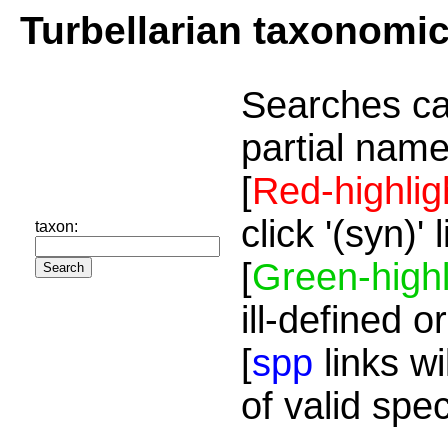
Turbellarian taxonomi
Searches ca
partial name
[
Red-highlig
click '(syn)'
taxon:
[
Green-highl
ill-defined o
[
spp
links wi
of valid spe