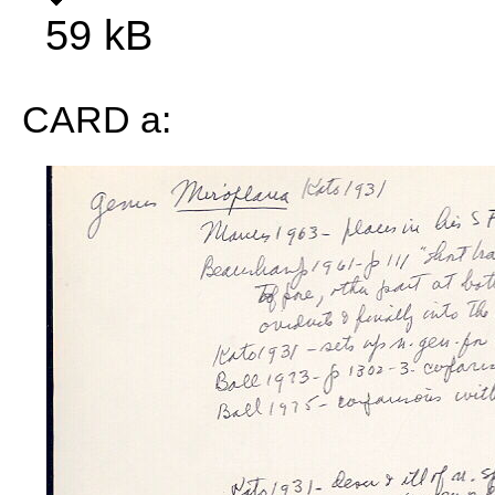
59 kB
CARD a: