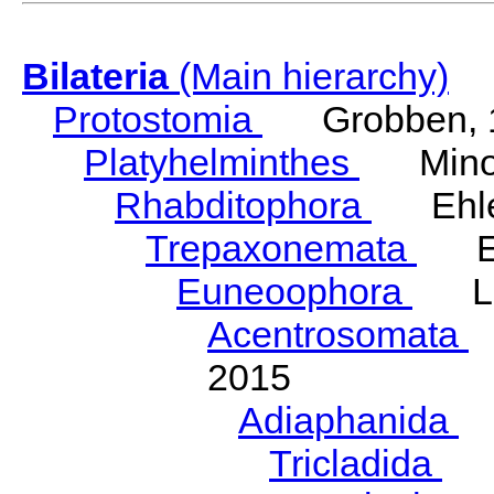
Bilateria
(Main hierarchy)
Protostomia
Grobben, 
Platyhelminthes
Minot
Rhabditophora
Ehler
Trepaxonemata
Ehl
Euneoophora
Laum
Acentrosomata
E
2015
Adiaphanida
N
Tricladida
La