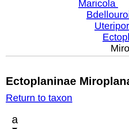
Maricola
H
Bdellour
Uteripo
Ectop
Mir
Ectoplaninae Miroplan
Return to taxon
a