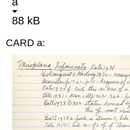
a
88 kB
CARD a: