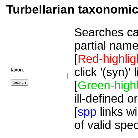
Turbellarian taxonomi
Searches ca
partial name
[
Red-highlig
click '(syn)'
taxon:
[
Green-highl
ill-defined o
[
spp
links wi
of valid spe