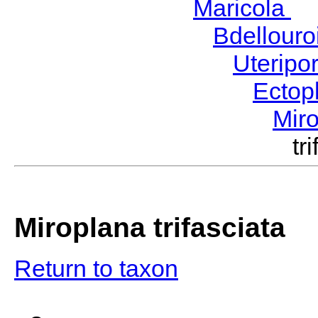
Maricola
H
Bdellour
Uteripo
Ectop
Mir
tr
Miroplana trifasciata
Return to taxon