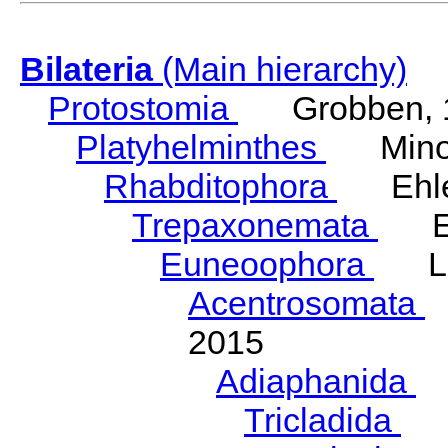
Bilateria
(Main hierarchy)
Protostomia
Grobben, 
Platyhelminthes
Minot
Rhabditophora
Ehler
Trepaxonemata
Ehl
Euneoophora
Laum
Acentrosomata
E
2015
Adiaphanida
N
Tricladida
La