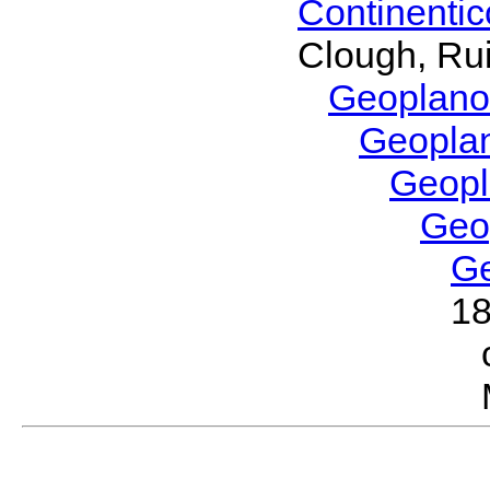
Continenti
Clough, Rui
Geoplano
Geopla
Geop
Geo
G
1