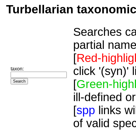
Turbellarian taxonomi
Searches ca
partial name
[
Red-highlig
click '(syn)'
taxon:
[
Green-highl
ill-defined o
[
spp
links wi
of valid spe