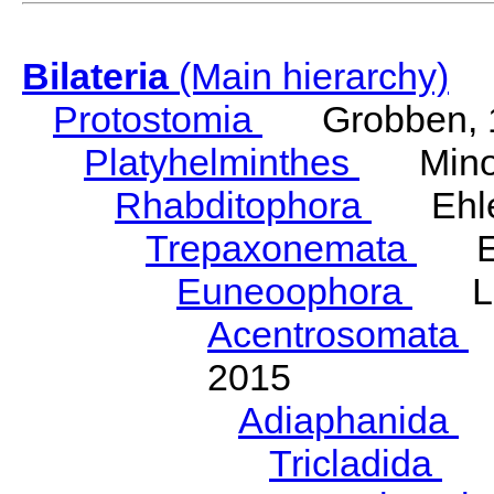
Bilateria
(Main hierarchy)
Protostomia
Grobben, 
Platyhelminthes
Minot
Rhabditophora
Ehler
Trepaxonemata
Ehl
Euneoophora
Laum
Acentrosomata
E
2015
Adiaphanida
N
Tricladida
La