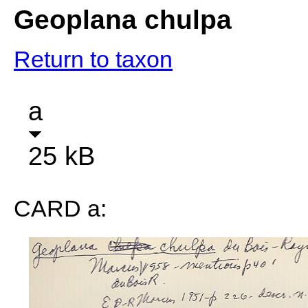
Geoplana chulpa
Return to taxon
a
25 kB
CARD a: