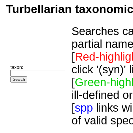
Turbellarian taxonomi
Searches ca
partial name
[
Red-highlig
click '(syn)'
taxon:
[
Green-highl
ill-defined o
[
spp
links wi
of valid spe