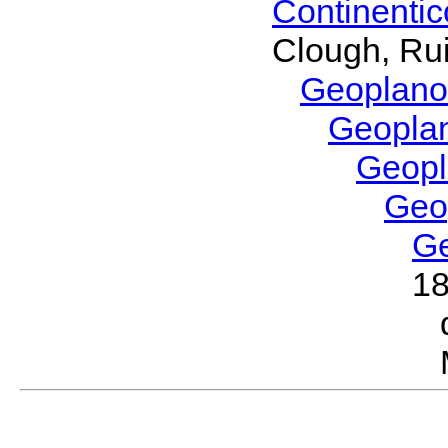
Continenti
Clough, Rui
Geoplano
Geopla
Geop
Geo
G
1