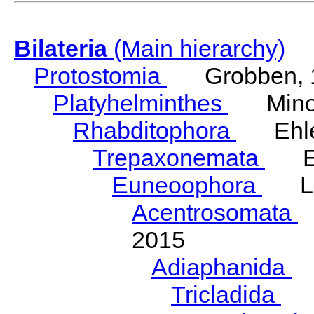
Bilateria
(Main hierarchy)
Protostomia
Grobben, 
Platyhelminthes
Minot
Rhabditophora
Ehler
Trepaxonemata
Ehl
Euneoophora
Laum
Acentrosomata
E
2015
Adiaphanida
N
Tricladida
La