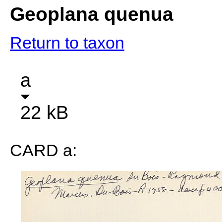
Geoplana quenua
Return to taxon
a
22 kB
CARD a: