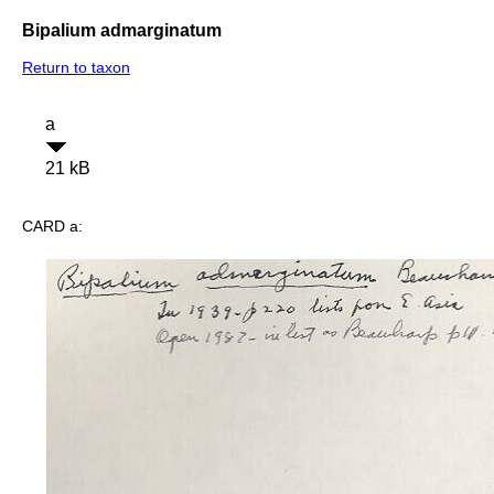
Bipalium admarginatum
Return to taxon
a
21 kB
CARD a: