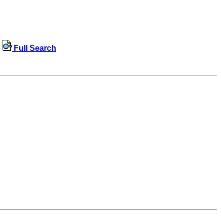
Full Search