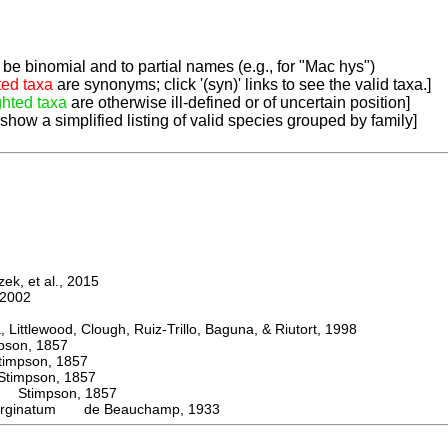
be binomial and to partial names (e.g., for "Mac hys")
ted taxa
are synonyms; click '(syn)' links to see the valid taxa.]
ghted taxa
are otherwise ill-defined or of uncertain position]
 show a simplified listing of valid species grouped by family]
k, et al., 2015
2002
ttlewood, Clough, Ruiz-Trillo, Baguna, & Riutort, 1998
on, 1857
mpson, 1857
mpson, 1857
Stimpson, 1857
rginatum de Beauchamp, 1933