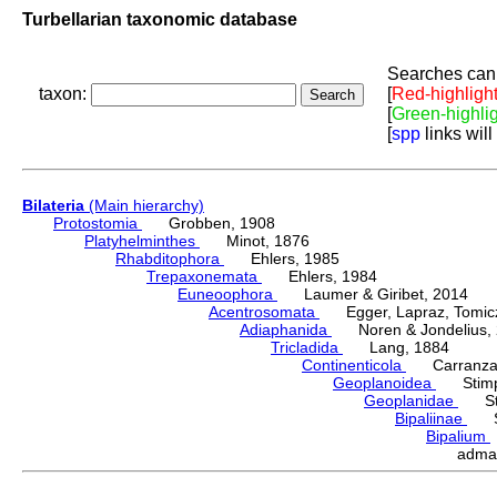
Turbellarian taxonomic database
Searches can 
taxon:
[
Red-highligh
[
Green-highli
[
spp
links will
Bilateria
(Main hierarchy)
Protostomia
Grobben, 1908
Platyhelminthes
Minot, 1876
Rhabditophora
Ehlers, 1985
Trepaxonemata
Ehlers, 1984
Euneoophora
Laumer & Giribet, 2014
Acentrosomata
Egger, Lapraz, Tomicze
Adiaphanida
Noren & Jondelius, 
Tricladida
Lang, 1884
Continenticola
Carranza, Li
Geoplanoidea
Stimps
Geoplanidae
Sti
Bipaliinae
Sti
Bipalium
adma