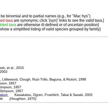
be binomial and to partial names (e.g., for "Mac hys")
ted taxa
are synonyms; click '(syn)' links to see the valid taxa.]
ghted taxa
are otherwise ill-defined or of uncertain position]
 show a simplified listing of valid species grouped by family]
k, et al., 2015
2002
ttlewood, Clough, Ruiz-Trillo, Baguna, & Riutort, 1998
on, 1857
mpson, 1857
mpson, 1857
palium
Kawakatsu, Ogren, Froehlich, Takai & Sasaki, 2002
etti (Houghton, 1870)