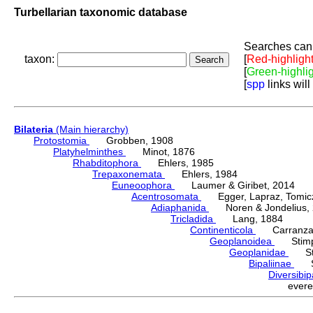
Turbellarian taxonomic database
Searches can 
taxon:
[
Red-highligh
[
Green-highli
[
spp
links will
Bilateria
(Main hierarchy)
Protostomia
Grobben, 1908
Platyhelminthes
Minot, 1876
Rhabditophora
Ehlers, 1985
Trepaxonemata
Ehlers, 1984
Euneoophora
Laumer & Giribet, 2014
Acentrosomata
Egger, Lapraz, Tomicze
Adiaphanida
Noren & Jondelius, 
Tricladida
Lang, 1884
Continenticola
Carranza, Li
Geoplanoidea
Stimps
Geoplanidae
Sti
Bipaliinae
Sti
Diversibi
ever