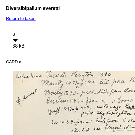
Diversibipalium everetti
Return to taxon
a
38 kB
CARD a: