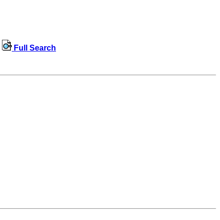
Full Search