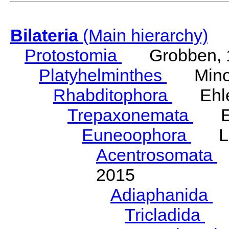
Bilateria
(Main hierarchy)
Protostomia
Grobben, 
Platyhelminthes
Minot
Rhabditophora
Ehler
Trepaxonemata
Ehl
Euneoophora
Laum
Acentrosomata
E
2015
Adiaphanida
N
Tricladida
La