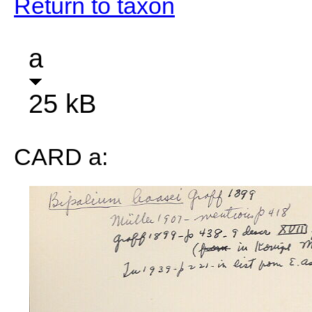
Return to taxon
a
25 kB
CARD a: