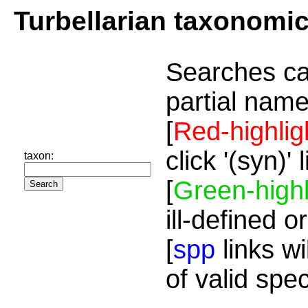
Turbellarian taxonomi
Searches ca
partial name
[
Red-highlig
click '(syn)'
taxon:
[
Green-highl
ill-defined o
[
spp
links wi
of valid spe