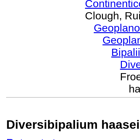
Continenti
Clough, Rui
Geoplano
Geopla
Bipal
Div
Froe
ha
Diversibipalium haasei