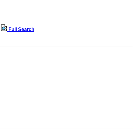
Full Search