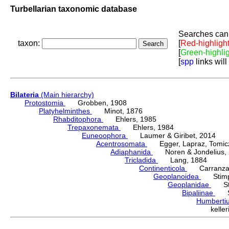
Turbellarian taxonomic database
Searches can 
taxon:
[
Red-highligh
[
Green-highli
[
spp
links will
Bilateria
(Main hierarchy)
Protostomia
Grobben, 1908
Platyhelminthes
Minot, 1876
Rhabditophora
Ehlers, 1985
Trepaxonemata
Ehlers, 1984
Euneoophora
Laumer & Giribet, 2014
Acentrosomata
Egger, Lapraz, Tomicze
Adiaphanida
Noren & Jondelius, 
Tricladida
Lang, 1884
Continenticola
Carranza, Li
Geoplanoidea
Stimps
Geoplanidae
Sti
Bipaliinae
Sti
Humbert
kell