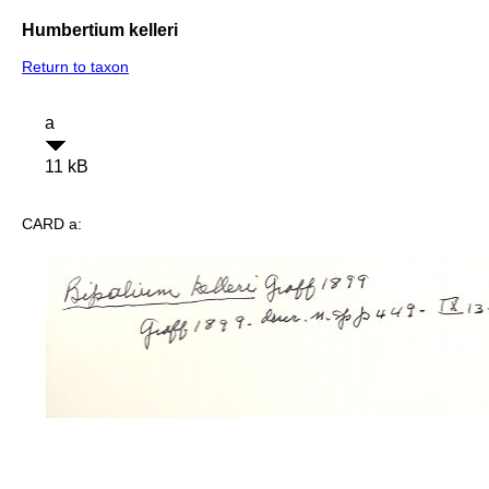
Humbertium kelleri
Return to taxon
a
11 kB
CARD a: