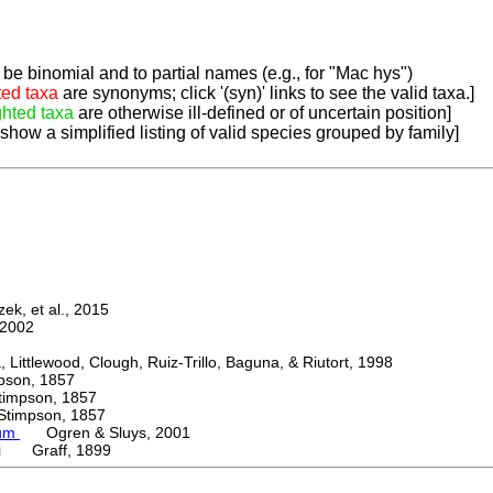
be binomial and to partial names (e.g., for "Mac hys")
ted taxa
are synonyms; click '(syn)' links to see the valid taxa.]
ghted taxa
are otherwise ill-defined or of uncertain position]
 show a simplified listing of valid species grouped by family]
k, et al., 2015
2002
ttlewood, Clough, Ruiz-Trillo, Baguna, & Riutort, 1998
on, 1857
mpson, 1857
mpson, 1857
ium
Ogren & Sluys, 2001
eri Graff, 1899