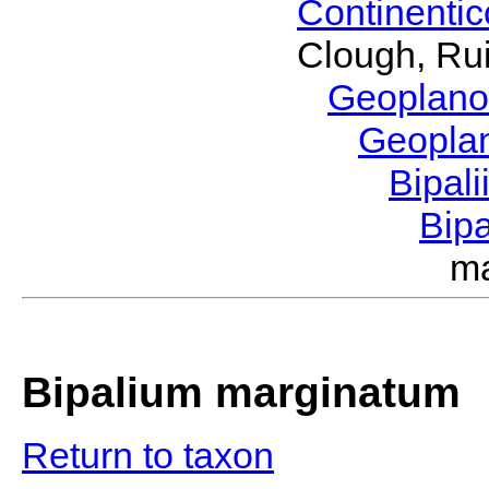
Continenti
Clough, Rui
Geoplano
Geopla
Bipal
Bip
m
Bipalium marginatum
Return to taxon