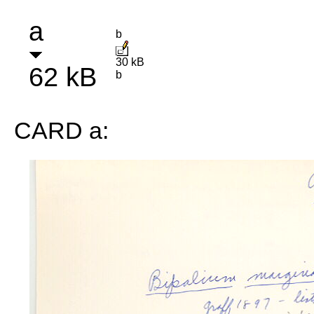
a
b
30 kB
62 kB
b
CARD a: