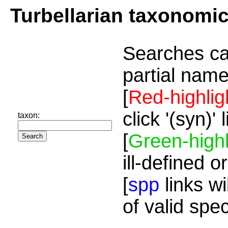
Turbellarian taxonomi
Searches ca
partial name
[
Red-highlig
click '(syn)'
taxon:
[
Green-highl
ill-defined o
[
spp
links wi
of valid spe