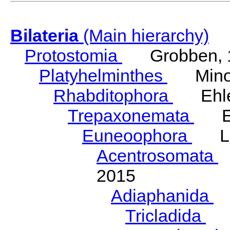
Bilateria
(Main hierarchy)
Protostomia
Grobben, 
Platyhelminthes
Minot
Rhabditophora
Ehler
Trepaxonemata
Ehl
Euneoophora
Laum
Acentrosomata
E
2015
Adiaphanida
N
Tricladida
La