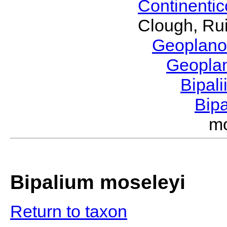
Continenti
Clough, Rui
Geoplano
Geopla
Bipal
Bip
m
Bipalium moseleyi
Return to taxon