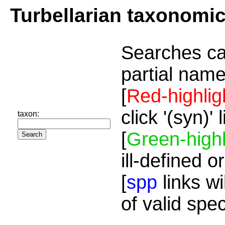
Turbellarian taxonomi
Searches ca
partial name
[
Red-highlig
click '(syn)'
taxon:
[
Green-highl
ill-defined o
[
spp
links wi
of valid spe