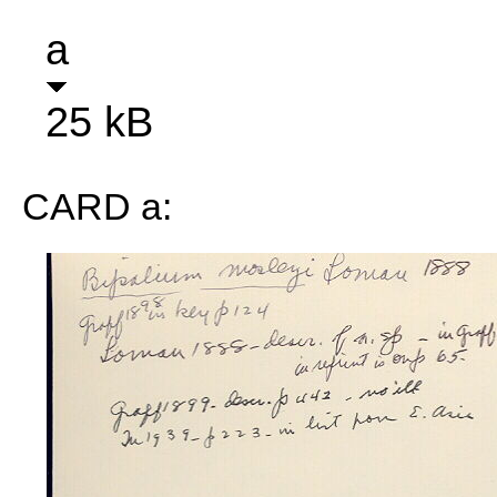
a
25 kB
CARD a: