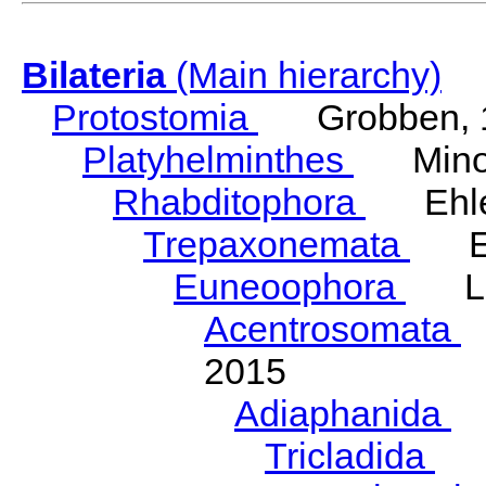
Bilateria
(Main hierarchy)
Protostomia
Grobben, 
Platyhelminthes
Minot
Rhabditophora
Ehler
Trepaxonemata
Ehl
Euneoophora
Laum
Acentrosomata
E
2015
Adiaphanida
N
Tricladida
La