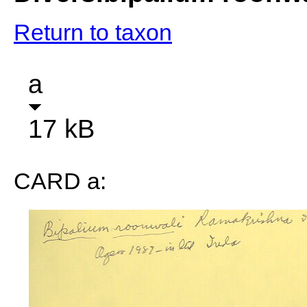
Return to taxon
a
17 kB
CARD a: