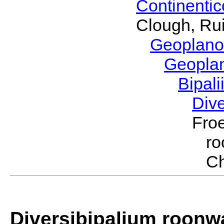
Continenti
Clough, Rui
Geoplano
Geopla
Bipal
Div
Froe
r
Ch
Diversibipalium roonwa