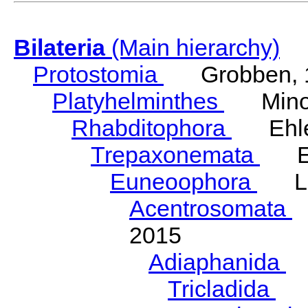
Bilateria
(Main hierarchy)
Protostomia
Grobben, 
Platyhelminthes
Minot
Rhabditophora
Ehler
Trepaxonemata
Ehl
Euneoophora
Laum
Acentrosomata
E
2015
Adiaphanida
N
Tricladida
La