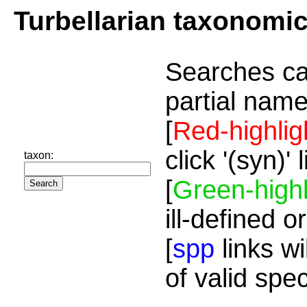
Turbellarian taxonomi
Searches ca
partial name
[
Red-highlig
click '(syn)'
taxon:
[
Green-highl
ill-defined o
[
spp
links wi
of valid spe