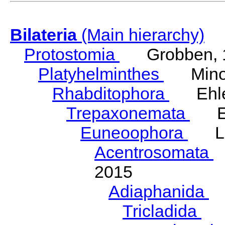
Bilateria
(Main hierarchy)
Protostomia
Grobben, 
Platyhelminthes
Minot
Rhabditophora
Ehler
Trepaxonemata
Ehl
Euneoophora
Laum
Acentrosomata
E
2015
Adiaphanida
N
Tricladida
La