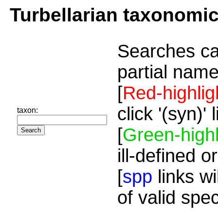
Turbellarian taxonomi
Searches ca
partial name
[
Red-highlig
click '(syn)'
taxon:
[
Green-highl
ill-defined o
[
spp
links wi
of valid spe