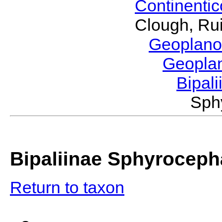
Continenti
Clough, Rui
Geoplano
Geopla
Bipal
Sph
Bipaliinae Sphyroceph
Return to taxon