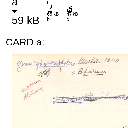
a
b
c
65 kB
47 kB
59 kB
b
c
CARD a: