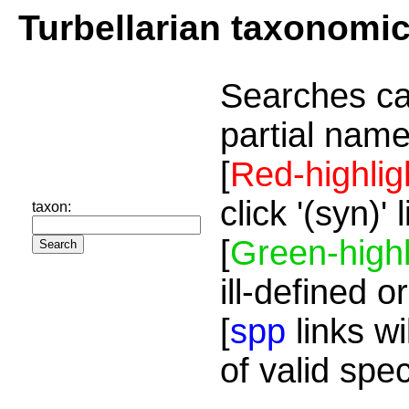
Turbellarian taxonomi
Searches ca
partial name
[
Red-highlig
click '(syn)'
taxon:
[
Green-highl
ill-defined o
[
spp
links wi
of valid spe