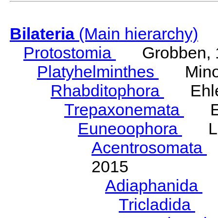
Bilateria
(Main hierarchy)
Protostomia
Grobben, 
Platyhelminthes
Minot
Rhabditophora
Ehler
Trepaxonemata
Ehl
Euneoophora
Laum
Acentrosomata
E
2015
Adiaphanida
N
Tricladida
La