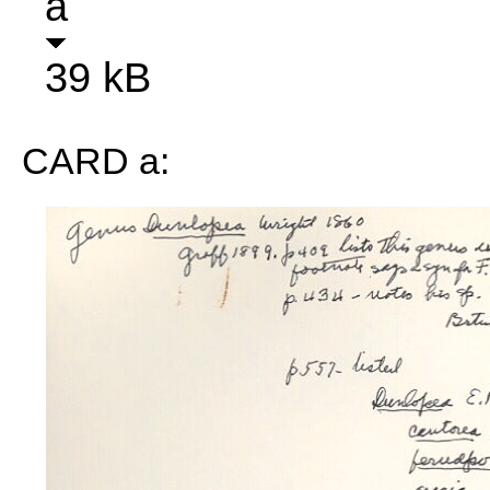
a
39 kB
CARD a: