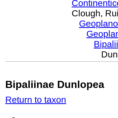
Continenti
Clough, Rui
Geoplano
Geopla
Bipal
Dun
Bipaliinae Dunlopea
Return to taxon