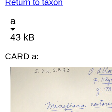
Return to taxon
a
43 kB
CARD a: