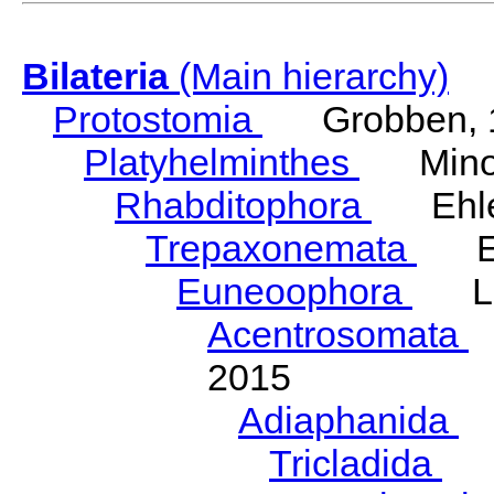
Bilateria
(Main hierarchy)
Protostomia
Grobben, 
Platyhelminthes
Minot
Rhabditophora
Ehler
Trepaxonemata
Ehl
Euneoophora
Laum
Acentrosomata
E
2015
Adiaphanida
N
Tricladida
La