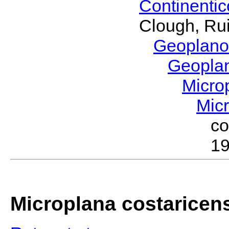
Continenti
Clough, Rui
Geoplano
Geopla
Micro
Mic
c
19
Microplana costaricen