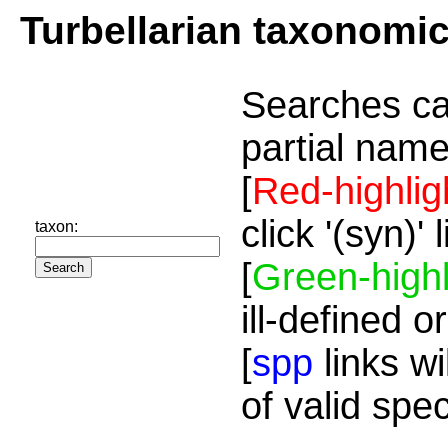
Turbellarian taxonomi
Searches ca
partial name
[
Red-highlig
click '(syn)'
taxon:
[
Green-highl
ill-defined o
[
spp
links wi
of valid spe