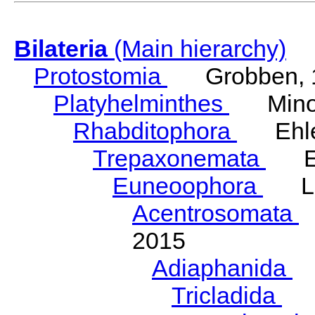
Bilateria
(Main hierarchy)
Protostomia
Grobben, 
Platyhelminthes
Minot
Rhabditophora
Ehler
Trepaxonemata
Ehl
Euneoophora
Laum
Acentrosomata
E
2015
Adiaphanida
N
Tricladida
La