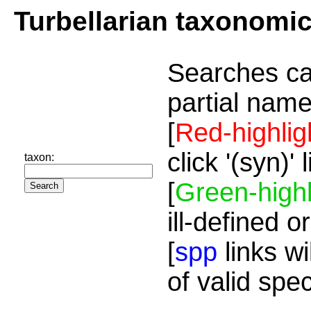
Turbellarian taxonomi
Searches ca
partial name
[
Red-highlig
click '(syn)'
taxon:
[
Green-highl
ill-defined o
[
spp
links wi
of valid spe