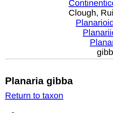
Continenti
Clough, Rui
Planario
Planari
Plana
gib
Planaria gibba
Return to taxon