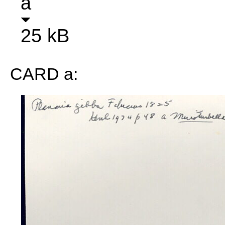
a
25 kB
CARD a: