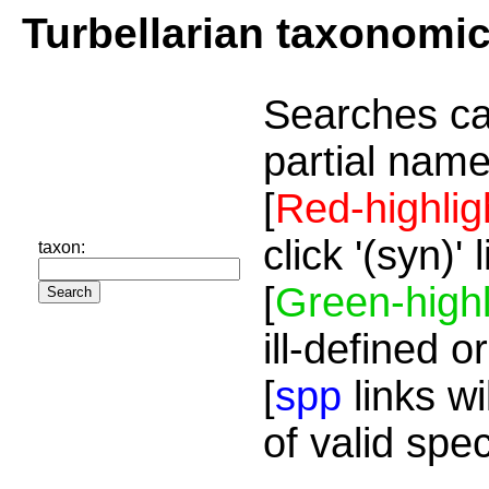
Turbellarian taxonomi
Searches ca
partial name
[
Red-highlig
click '(syn)'
taxon:
[
Green-highl
ill-defined o
[
spp
links wi
of valid spe