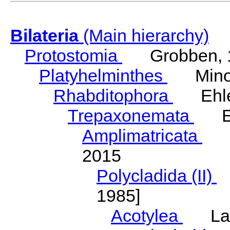
Bilateria
(Main hierarchy)
Protostomia
Grobben, 
Platyhelminthes
Minot
Rhabditophora
Ehler
Trepaxonemata
Ehl
Amplimatricata
Egg
2015
Polycladida (II)
L
1985]
Acotylea
Lang