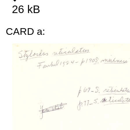
26 kB
CARD a: