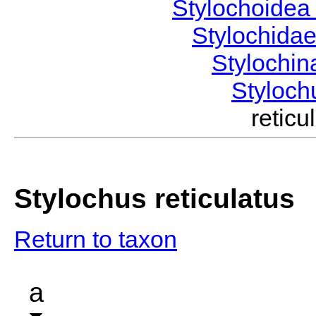
Stylochoide
Stylochida
Stylochi
Styloc
retic
Stylochus reticulatus
Return to taxon
a