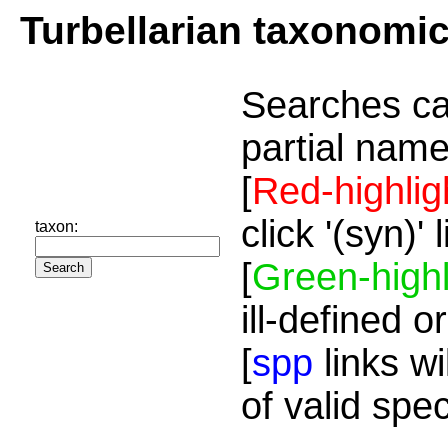
Turbellarian taxonomi
Searches ca
partial name
[
Red-highlig
click '(syn)'
taxon:
[
Green-highl
ill-defined o
[
spp
links wi
of valid spe