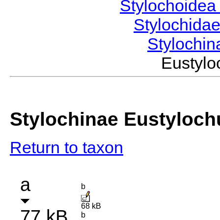
Stylochoide
Stylochida
Stylochi
Eustylo
Stylochinae Eustyloch
Return to taxon
a
b
68 kB
77 kB
b