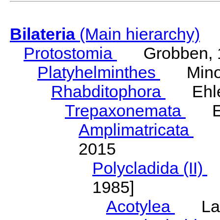
Bilateria
(Main hierarchy)
Protostomia
Grobben, 
Platyhelminthes
Minot
Rhabditophora
Ehler
Trepaxonemata
Ehl
Amplimatricata
Egg
2015
Polycladida (II)
L
1985]
Acotylea
Lang