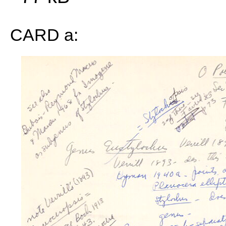
CARD a: