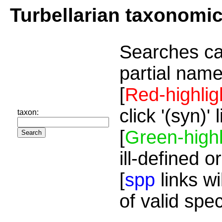
Turbellarian taxonomi
Searches ca
partial name
[
Red-highlig
click '(syn)'
taxon:
[
Green-highl
ill-defined o
[
spp
links wi
of valid spe