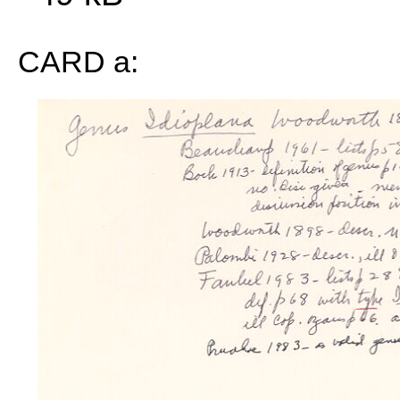
CARD a: