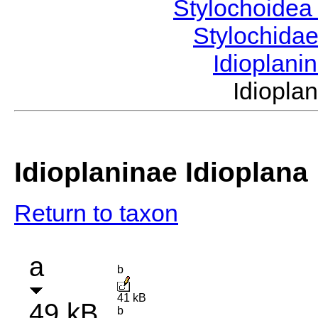
Stylochoide
Stylochida
Idioplani
Idiopl
Idioplaninae Idioplana
Return to taxon
a
b
41 kB
49 kB
b