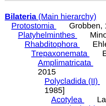
Bilateria
(Main hierarchy)
Protostomia
Grobben, 
Platyhelminthes
Minot
Rhabditophora
Ehler
Trepaxonemata
Ehl
Amplimatricata
Egg
2015
Polycladida (II)
L
1985]
Acotylea
Lang