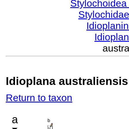
Stylochoide
Stylochida
Idioplani
Idiopla
austr
Idioplana australiensis
Return to taxon
a
b