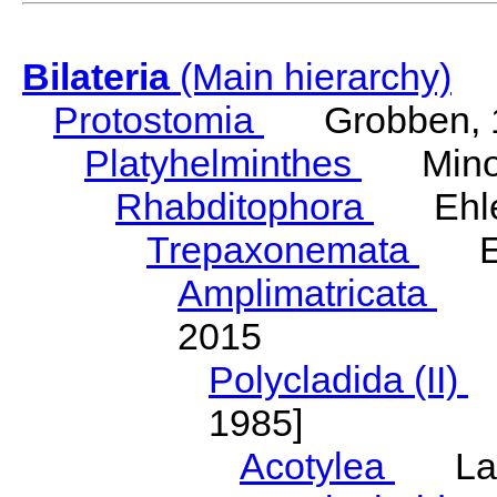
Bilateria
(Main hierarchy)
Protostomia
Grobben, 
Platyhelminthes
Minot
Rhabditophora
Ehler
Trepaxonemata
Ehl
Amplimatricata
Egg
2015
Polycladida (II)
L
1985]
Acotylea
Lang