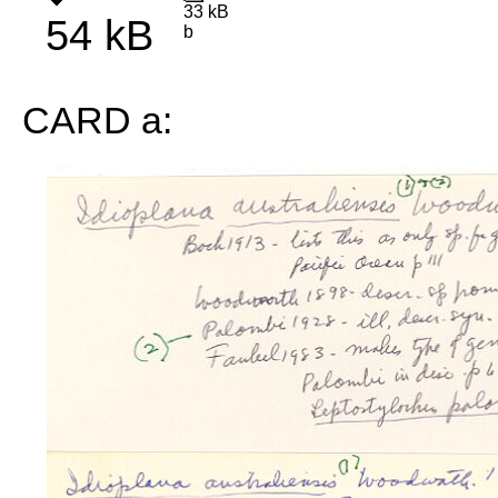
33 kB
54 kB
b
CARD a: