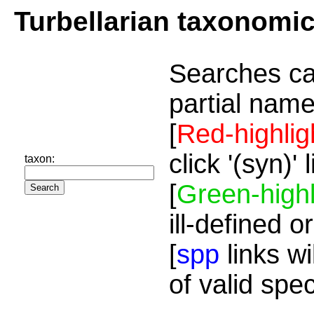
Turbellarian taxonomi
Searches ca
partial name
[
Red-highlig
click '(syn)'
taxon:
[
Green-highl
ill-defined o
[
spp
links wi
of valid spe