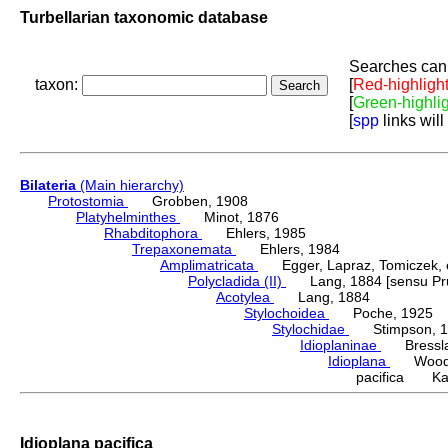
Turbellarian taxonomic database
Searches can 
taxon:
[
Red-highligh
[
Green-highli
[
spp
links will
Bilateria
(Main hierarchy)
Protostomia
Grobben, 1908
Platyhelminthes
Minot, 1876
Rhabditophora
Ehlers, 1985
Trepaxonemata
Ehlers, 1984
Amplimatricata
Egger, Lapraz, Tomiczek, et
Polycladida (II)
Lang, 1884 [sensu Pru
Acotylea
Lang, 1884
Stylochoidea
Poche, 1925
Stylochidae
Stimpson, 1
Idioplaninae
Bressla
Idioplana
Woodwo
pacifica Kat
Idioplana pacifica