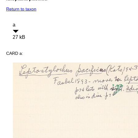
Return to taxon
a
27 kB
CARD a: