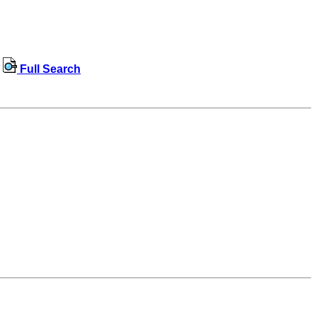
Full Search