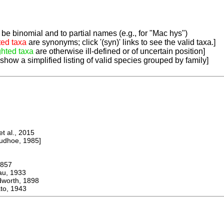
be binomial and to partial names (e.g., for "Mac hys")
ted taxa
are synonyms; click '(syn)' links to see the valid taxa.]
ghted taxa
are otherwise ill-defined or of uncertain position]
 show a simplified listing of valid species grouped by family]
 al., 2015
dhoe, 1985]
857
u, 1933
rth, 1898
o, 1943