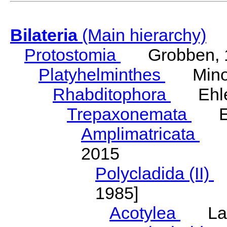
Bilateria
(Main hierarchy)
Protostomia
Grobben, 
Platyhelminthes
Minot
Rhabditophora
Ehler
Trepaxonemata
Ehl
Amplimatricata
Egg
2015
Polycladida (II)
L
1985]
Acotylea
Lang