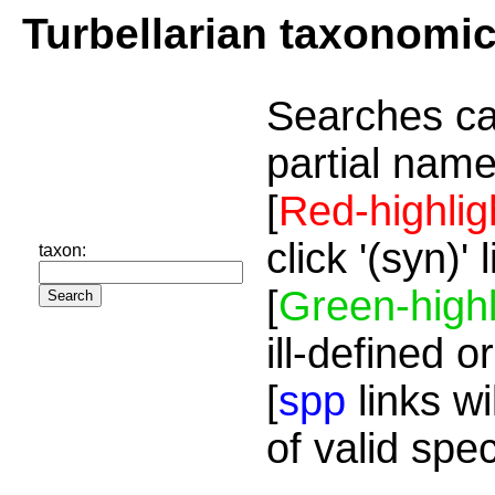
Turbellarian taxonomi
Searches ca
partial name
[
Red-highlig
click '(syn)'
taxon:
[
Green-highl
ill-defined o
[
spp
links wi
of valid spe