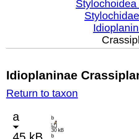
Stylochoide
Stylochida
Idioplani
Crassi
Idioplaninae Crassipla
Return to taxon
a
b
30 kB
45 kB
b