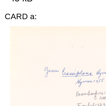
CARD a: