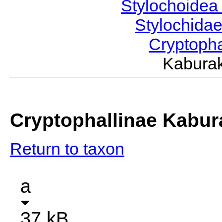
Stylochoide
Stylochida
Cryptoph
Kabura
Cryptophallinae Kabur
Return to taxon
a
37 kB