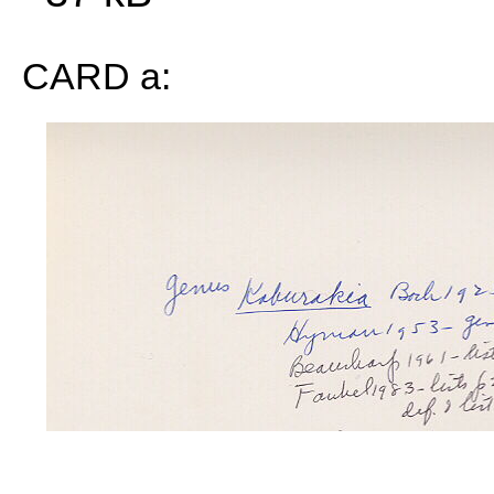
CARD a: