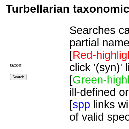
Turbellarian taxonomi
Searches ca
partial name
[
Red-highlig
click '(syn)'
taxon:
[
Green-highl
ill-defined o
[
spp
links wi
of valid spe