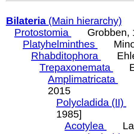
Bilateria
(Main hierarchy)
Protostomia
Grobben, 
Platyhelminthes
Minot
Rhabditophora
Ehler
Trepaxonemata
Ehl
Amplimatricata
Egg
2015
Polycladida (II)
L
1985]
Acotylea
Lang