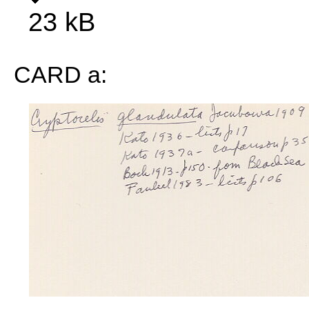
23 kB
CARD a: