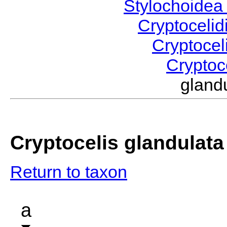
Stylochoide
Cryptoceli
Cryptocel
Cryptoc
glan
Cryptocelis glandulata
Return to taxon
a