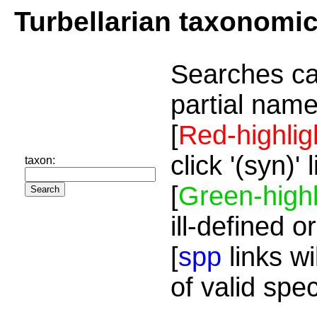
Turbellarian taxonomi
Searches ca
partial name
[
Red-highlig
click '(syn)'
taxon:
[
Green-highl
ill-defined o
[
spp
links wi
of valid spe