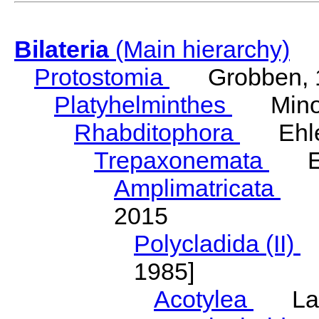
Bilateria
(Main hierarchy)
Protostomia
Grobben, 
Platyhelminthes
Minot
Rhabditophora
Ehler
Trepaxonemata
Ehl
Amplimatricata
Egg
2015
Polycladida (II)
L
1985]
Acotylea
Lang