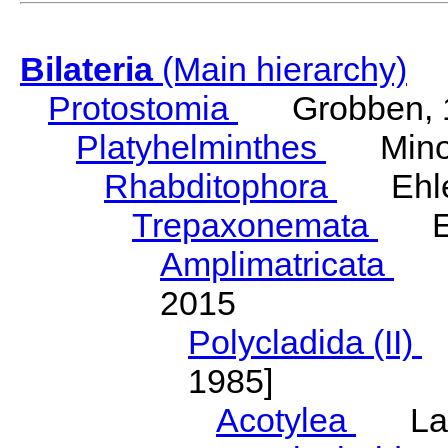
Bilateria
(Main hierarchy)
Protostomia
Grobben, 
Platyhelminthes
Minot
Rhabditophora
Ehler
Trepaxonemata
Ehl
Amplimatricata
Egg
2015
Polycladida (II)
L
1985]
Acotylea
Lang