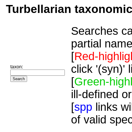
Turbellarian taxonomi
Searches ca
partial name
[
Red-highlig
click '(syn)'
taxon:
[
Green-highl
ill-defined o
[
spp
links wi
of valid spe