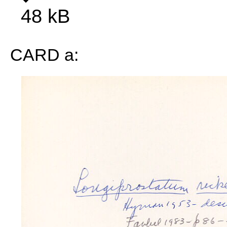
48 kB
CARD a: