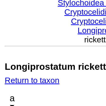
Stylochoide
Cryptoceli
Cryptocel
Longip
ricke
Longiprostatum rickett
Return to taxon
a