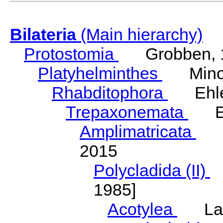
Bilateria
(Main hierarchy)
Protostomia
Grobben, 
Platyhelminthes
Minot
Rhabditophora
Ehler
Trepaxonemata
Ehl
Amplimatricata
Egg
2015
Polycladida (II)
L
1985]
Acotylea
Lang