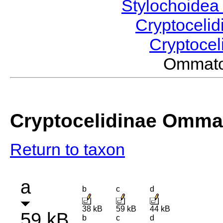
Stylochoide
Cryptoceli
Cryptocel
Ommato
Cryptocelidinae Omma
Return to taxon
a
b
c
d
38 kB
59 kB
44 kB
59 kB
b
c
d