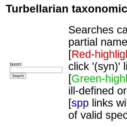
Turbellarian taxonomi
Searches ca
partial name
[
Red-highlig
click '(syn)'
taxon:
[
Green-highl
ill-defined o
[
spp
links wi
of valid spe