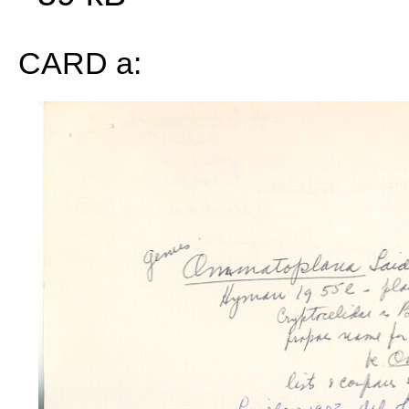
CARD a: