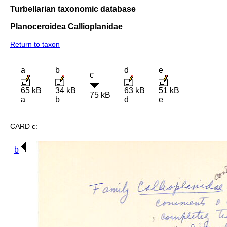
Turbellarian taxonomic database
Planoceroidea Callioplanidae
Return to taxon
a
b
d
e
c
65 kB
34 kB
63 kB
51 kB
75 kB
a
b
d
e
CARD c:
b