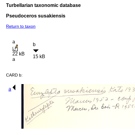
Turbellarian taxonomic database
Pseudoceros susakiensis
Return to taxon
a
b
22 kB
15 kB
a
CARD b:
a