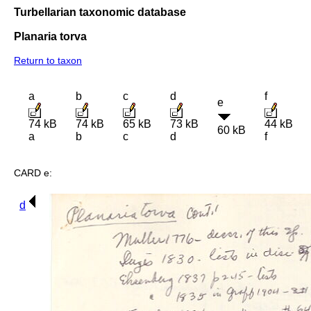
Turbellarian taxonomic database
Planaria torva
Return to taxon
a
b
c
d
f
e
74 kB
74 kB
65 kB
73 kB
44 kB
60 kB
a
b
c
d
f
CARD e:
d